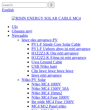
English
Ụlọ
Gbasara anyị
Ngwaahịa
Igwe ọkụ anyanwụ PV
PV1-F Single Core Solar Cable
PV1-F Ugboro abụọ isi eriri anyanwụ
H1Z2Z2-K Otu eriri anyanwụ
H1Z2Z2-K Ejima isi eriri anyanwụ
Ụwa Ground Cable
USB Njikọ batrị
Clip Igwe Igwe Igwe Igwe
Igwe eriri anyanwụ
Njikọ PV Solar
Njikọ MC4 1000V
Njikọ MC4 1500V 50A
Njikọ MC4 10mm2
Njikọ MC4 Fuse 1000V
Ihe njide MC4 Fuse 1500V
MC4 M12 Panel njikọ