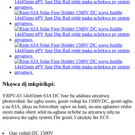
Nkọwa dị mkpirikpi:
YRPV-63 14x65mm 63A DC fuse bụ adabara anyanwụ
photovoltaic ike ọgbọ usoro, gosiri voltaji ka 1500VDC, gosiri ugbu
a na 63A, jikọọ na fotovoltaic ogwe na batrị, na-ana agbanwe eruba
usoro maka obere sekit na-agbasa nchebe na anyanwụ ọdụ na
anyanwụ ike ọgbọ system.The gosiri 3 ọkọlọtọ ike EC9 .
Ogo voltaji:
DC 1500V