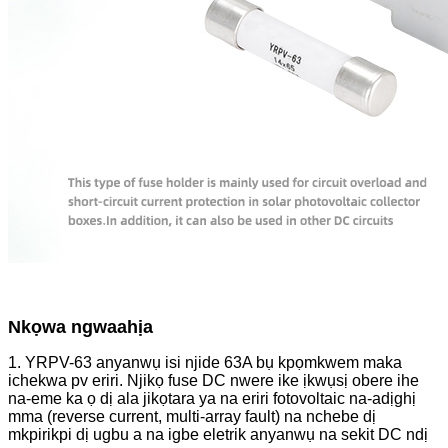
Nkọwa ngwaahịa
1. YRPV-63 anyanwụ isi njide 63A bụ kpọmkwem maka
ichekwa pv eriri. Njikọ fuse DC nwere ike ịkwụsị obere ihe
na-eme ka ọ dị ala jikọtara ya na eriri fotovoltaic na-adịghị
mma (reverse current, multi-array fault) na nchebe dị
mkpirikpi dị ugbu a na igbe eletrik anyanwụ na sekit DC ndị