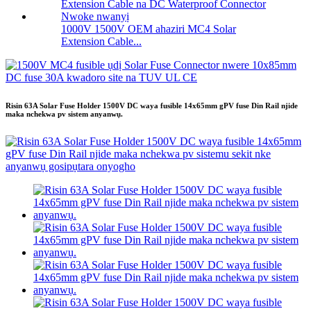
1000V 1500V OEM ahaziri MC4 Solar
Extension Cable...
Risin 63A Solar Fuse Holder 1500V DC waya fusible 14x65mm gPV fuse Din Rail njide
maka nchekwa pv sistem anyanwụ.