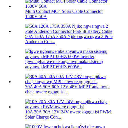
Multi Contact MC4 Solar Cable Connector
1500V 50A
50A 120A 175A 350A Njikọ ngwa ngwa 2 Pole
Anderson Con...
Igwe ngbanwe nke anyanwụ maka sistemụ
anyanwụ MPPT 60HZ 600W...
30A 40A 50A 60A 12V 48V MPPT anyanwụ
chaja nwere ọgụgụ isi...
10A 20A 30A 12V 24V nwere ọgụgụ isi PWM
Solar Charge Con...