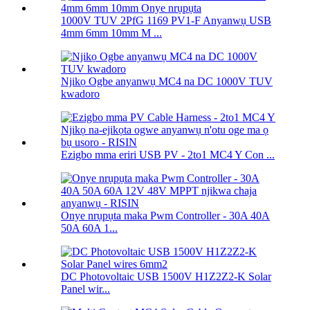
1000V TUV 2PfG 1169 PV1-F Anyanwụ USB
4mm 6mm 10mm M ...
Njikọ Ogbe anyanwụ MC4 na DC 1000V TUV
kwadoro
Ezigbo mma eriri USB PV - 2to1 MC4 Y Con ...
Onye nrụpụta maka Pwm Controller - 30A 40A
50A 60A 1...
DC Photovoltaic USB 1500V H1Z2Z2-K Solar
Panel wir...