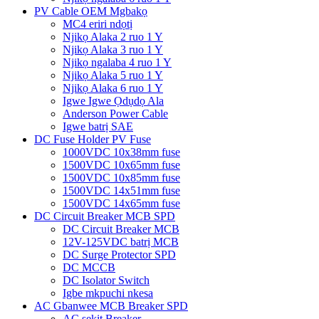
PV Cable OEM Mgbakọ
MC4 eriri ndọtị
Njikọ Alaka 2 ruo 1 Y
Njikọ Alaka 3 ruo 1 Y
Njikọ ngalaba 4 ruo 1 Y
Njikọ Alaka 5 ruo 1 Y
Njikọ Alaka 6 ruo 1 Y
Igwe Igwe Ọdụdọ Ala
Anderson Power Cable
Igwe batrị SAE
DC Fuse Holder PV Fuse
1000VDC 10x38mm fuse
1500VDC 10x65mm fuse
1500VDC 10x85mm fuse
1500VDC 14x51mm fuse
1500VDC 14x65mm fuse
DC Circuit Breaker MCB SPD
DC Circuit Breaker MCB
12V-125VDC batrị MCB
DC Surge Protector SPD
DC MCCB
DC Isolator Switch
Igbe mkpuchi nkesa
AC Gbanwee MCB Breaker SPD
AC sekit Breaker