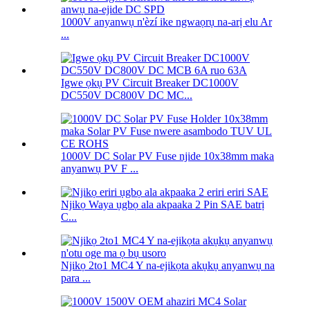
1000V anyanwụ n'èzí ike ngwaọrụ na-arị elu Ar
...
Igwe ọkụ PV Circuit Breaker DC1000V
DC550V DC800V DC MC...
1000V DC Solar PV Fuse njide 10x38mm maka
anyanwụ PV F ...
Njikọ Waya ụgbọ ala akpaaka 2 Pin SAE batrị
C...
Njikọ 2to1 MC4 Y na-ejikọta akụkụ anyanwụ na
para ...