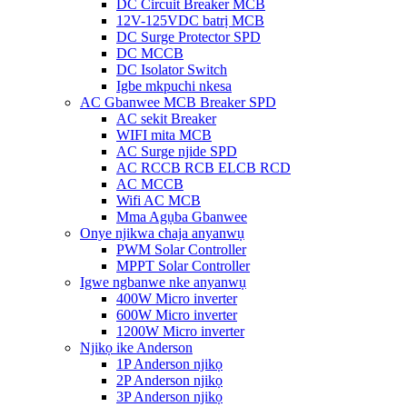
DC Circuit Breaker MCB
12V-125VDC batrị MCB
DC Surge Protector SPD
DC MCCB
DC Isolator Switch
Igbe mkpuchi nkesa
AC Gbanwee MCB Breaker SPD
AC sekit Breaker
WIFI mita MCB
AC Surge njide SPD
AC RCCB RCB ELCB RCD
AC MCCB
Wifi AC MCB
Mma Agụba Gbanwee
Onye njikwa chaja anyanwụ
PWM Solar Controller
MPPT Solar Controller
Igwe ngbanwe nke anyanwụ
400W Micro inverter
600W Micro inverter
1200W Micro inverter
Njikọ ike Anderson
1P Anderson njikọ
2P Anderson njikọ
3P Anderson njikọ