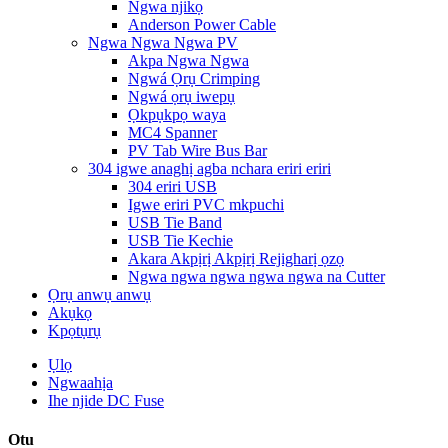
Ngwa njikọ
Anderson Power Cable
Ngwa Ngwa Ngwa PV
Akpa Ngwa Ngwa
Ngwá Ọrụ Crimping
Ngwá ọrụ iwepụ
Ọkpụkpọ waya
MC4 Spanner
PV Tab Wire Bus Bar
304 igwe anaghị agba nchara eriri eriri
304 eriri USB
Igwe eriri PVC mkpuchi
USB Tie Band
USB Tie Kechie
Akara Akpịrị Akpịrị Rejigharị ọzọ
Ngwa ngwa ngwa ngwa ngwa na Cutter
Ọrụ anwụ anwụ
Akụkọ
Kpọtụrụ
Ụlọ
Ngwaahịa
Ihe njide DC Fuse
Otu