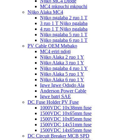
Njikọ MC4 Diode
MC4 mkpuchi mkpuchi
Njikọ Alaka MC4
Njikọ ngalaba 2 ruo 1 T
3 ruo 1 T Njikọ ngalaba
4 ruo 1 T Njikọ ngalaba
Njikọ ngalaba 5 ruo 1 T
Njikọ ngalaba 6 ruo 1 T
PV Cable OEM Mgbakọ
MC4 eriri ndọtị
Njikọ Alaka 2 ruo 1 Y
Njikọ Alaka 3 ruo 1 Y
Njikọ ngalaba 4 ruo 1 Y
Njikọ Alaka 5 ruo 1 Y
Njikọ Alaka 6 ruo 1 Y
Igwe Igwe Ọdụdọ Ala
Anderson Power Cable
Igwe batrị SAE
DC Fuse Holder PV Fuse
1000VDC 10x38mm fuse
1500VDC 10x65mm fuse
1500VDC 10x85mm fuse
1500VDC 14x51mm fuse
1500VDC 14x65mm fuse
DC Circuit Breaker MCB SPD