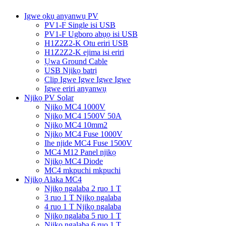
Igwe ọkụ anyanwụ PV
PV1-F Single isi USB
PV1-F Ugboro abụọ isi USB
H1Z2Z2-K Otu eriri USB
H1Z2Z2-K ejima isi eriri
Ụwa Ground Cable
USB Njikọ batrị
Clip Igwe Igwe Igwe Igwe
Igwe eriri anyanwụ
Njikọ PV Solar
Njikọ MC4 1000V
Njikọ MC4 1500V 50A
Njikọ MC4 10mm2
Njikọ MC4 Fuse 1000V
Ihe njide MC4 Fuse 1500V
MC4 M12 Panel njikọ
Njikọ MC4 Diode
MC4 mkpuchi mkpuchi
Njikọ Alaka MC4
Njikọ ngalaba 2 ruo 1 T
3 ruo 1 T Njikọ ngalaba
4 ruo 1 T Njikọ ngalaba
Njikọ ngalaba 5 ruo 1 T
Njikọ ngalaba 6 ruo 1 T