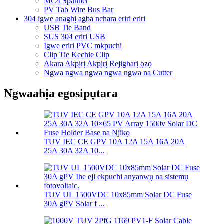
MC4 Spanner
PV Tab Wire Bus Bar
304 igwe anaghị agba nchara eriri eriri
USB Tie Band
SUS 304 eriri USB
Igwe eriri PVC mkpuchi
Clip Tie Kechie Clip
Akara Akpịrị Akpịrị Rejigharị ọzọ
Ngwa ngwa ngwa ngwa ngwa na Cutter
Ngwaahịa egosipụtara
TUV IEC CE GPV 10A 12A 15A 16A 20A
25A 30A 32A 10...
TUV UL 1500VDC 10x85mm Solar DC Fuse
30A gPV Solar f ...