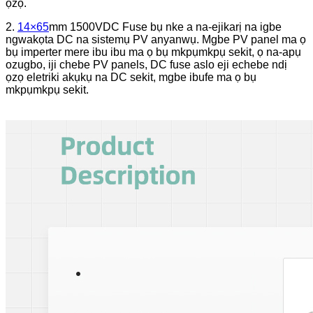
ọzọ.
2.
14×65
mm 1500VDC Fuse bụ nke a na-ejikarị na igbe
ngwakọta DC na sistemụ PV anyanwụ. Mgbe PV panel ma ọ
bụ imperter mere ibu ibu ma ọ bụ mkpụmkpụ sekit, ọ na-apụ
ozugbo, iji chebe PV panels, DC fuse aslo eji echebe ndị
ọzọ eletriki akụkụ na DC sekit, mgbe ibufe ma ọ bụ
mkpụmkpụ sekit.