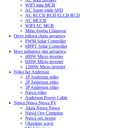
WIFI mita MCB
AC Surge njide SPD
AC RCCB RCB ELCB RCD
AC MCCB
WIFI AC MCB
Mma Agụba Gbanwee
Onye njikwa chaja anyanwụ
PWM Solar Controller
MPPT Solar Controller
Igwe ngbanwe nke anyanwụ
400W Micro inverter
600W Micro inverter
1200W Micro inverter
Njikọ ike Anderson
1P Anderson njikọ
2P Anderson njikọ
3P Anderson njikọ
Ngwa njikọ
Anderson Power Cable
Ngwa Ngwa Ngwa PV
Akpa Ngwa Ngwa
Ngwá Ọrụ Crimping
Ngwá ọrụ iwepụ
Ọkpụkpọ waya