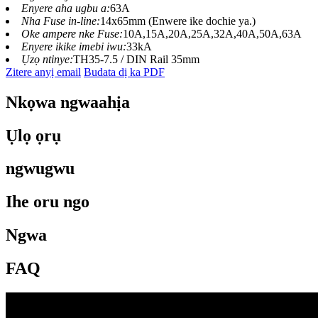
Enyere aha ugbu a:
63A
Nha Fuse in-line:
14x65mm (Enwere ike dochie ya.)
Oke ampere nke Fuse:
10A,15A,20A,25A,32A,40A,50A,63A
Enyere ikike imebi iwu:
33kA
Ụzọ ntinye:
TH35-7.5 / DIN Rail 35mm
Zitere anyị email
Budata dị ka PDF
Nkọwa ngwaahịa
Ụlọ ọrụ
ngwugwu
Ihe oru ngo
Ngwa
FAQ