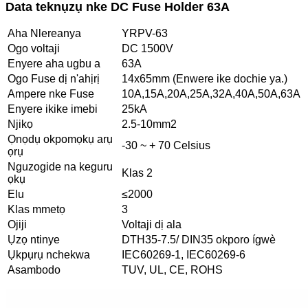
Data teknụzụ nke DC Fuse Holder 63A
Aha Nlereanya
YRPV-63
Ogo voltaji
DC 1500V
Enyere aha ugbu a
63A
Ogo Fuse dị n'ahịrị
14x65mm (Enwere ike dochie ya.)
Ampere nke Fuse
10A,15A,20A,25A,32A,40A,50A,63A
Enyere ikike imebi
25kA
Njikọ
2.5-10mm2
Ọnọdụ okpomọkụ arụ
-30 ~ + 70 Celsius
ọrụ
Nguzogide na keguru
Klas 2
ọkụ
Elu
≤2000
Klas mmetọ
3
Ojiji
Voltaji dị ala
Ụzọ ntinye
DTH35-7.5/ DIN35 okporo ígwè
Ụkpụrụ nchekwa
IEC60269-1, IEC60269-6
Asambodo
TUV, UL, CE, ROHS