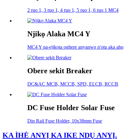
2 ruo 1, 3 ruo 1, 4 ruo 1, 5 ruo 1, 6 ruo 1 MC4
Njikọ Alaka MC4 Y
MC4 Y na-ejikọta oghere anyanwụ n'otu aka ahụ
Obere sekit Breaker
DC&AC MCB, MCCB, SPD, ELCB, RCCB
DC Fuse Holder Solar Fuse
Din Rail Fuse Holder, 10x38mm Fuse
KA ÌHÈ ANYỊ KA IKE NDỤ ANYỊ.