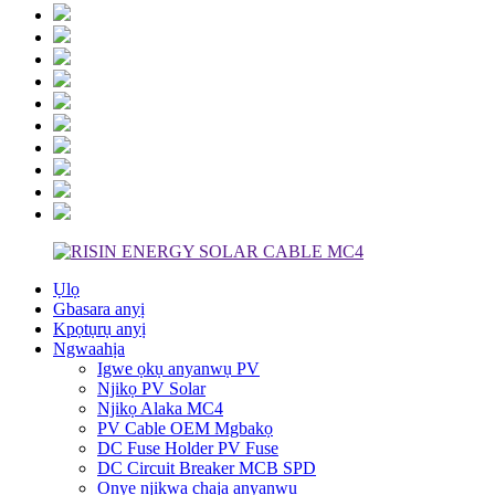
Ụlọ
Gbasara anyị
Kpọtụrụ anyị
Ngwaahịa
Igwe ọkụ anyanwụ PV
Njikọ PV Solar
Njikọ Alaka MC4
PV Cable OEM Mgbakọ
DC Fuse Holder PV Fuse
DC Circuit Breaker MCB SPD
Onye njikwa chaja anyanwụ