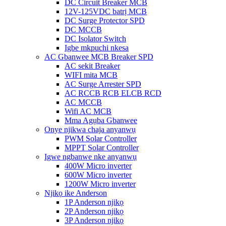
DC Circuit Breaker MCB
12V-125VDC batrị MCB
DC Surge Protector SPD
DC MCCB
DC Isolator Switch
Igbe mkpuchi nkesa
AC Gbanwee MCB Breaker SPD
AC sekit Breaker
WIFI mita MCB
AC Surge Arrester SPD
AC RCCB RCB ELCB RCD
AC MCCB
Wifi AC MCB
Mma Agụba Gbanwee
Onye njikwa chaja anyanwụ
PWM Solar Controller
MPPT Solar Controller
Igwe ngbanwe nke anyanwụ
400W Micro inverter
600W Micro inverter
1200W Micro inverter
Njikọ ike Anderson
1P Anderson njikọ
2P Anderson njikọ
3P Anderson njikọ