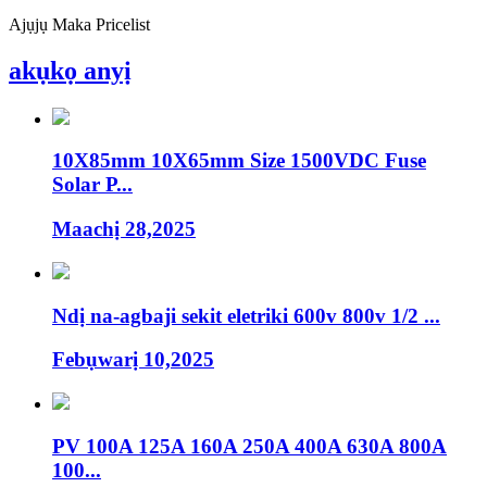
Ajụjụ Maka Pricelist
akụkọ anyị
10X85mm 10X65mm Size 1500VDC Fuse
Solar P...
Maachị 28,2025
Ndị na-agbaji sekit eletriki 600v 800v 1/2 ...
Febụwarị 10,2025
PV 100A 125A 160A 250A 400A 630A 800A
100...