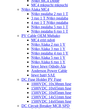
Njikọ MC4 Diode
MC4 mkpuchi mkpuchi
Njikọ Alaka MC4
Njikọ ngalaba 2 ruo 1 T
3 ruo 1 T Njikọ ngalaba
4 ruo 1 T Njikọ ngalaba
Njikọ ngalaba 5 ruo 1 T
Njikọ ngalaba 6 ruo 1 T
PV Cable OEM Mgbakọ
MC4 eriri ndọtị
Njikọ Alaka 2 ruo 1 Y
Njikọ Alaka 3 ruo 1 Y
Njikọ ngalaba 4 ruo 1 Y
Njikọ Alaka 5 ruo 1 Y
Njikọ Alaka 6 ruo 1 Y
Igwe Igwe Ọdụdọ Ala
Anderson Power Cable
Igwe batrị SAE
DC Fuse Holder PV Fuse
1000VDC 10x38mm fuse
1500VDC 10x65mm fuse
1500VDC 10x85mm fuse
1500VDC 14x51mm fuse
1500VDC 14x65mm fuse
DC Circuit Breaker MCB SPD