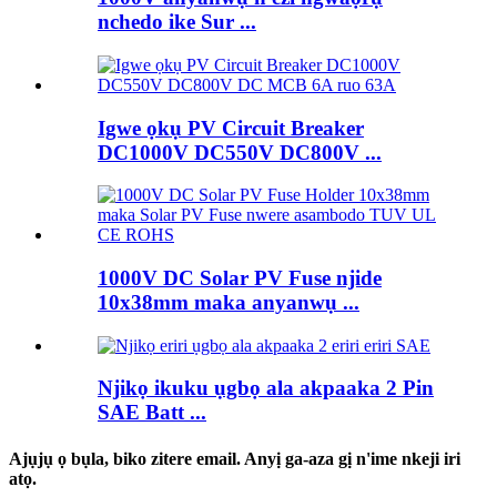
nchedo ike Sur ...
Igwe ọkụ PV Circuit Breaker
DC1000V DC550V DC800V ...
1000V DC Solar PV Fuse njide
10x38mm maka anyanwụ ...
Njikọ ikuku ụgbọ ala akpaaka 2 Pin
SAE Batt ...
Ajụjụ ọ bụla, biko zitere email. Anyị ga-aza gị n'ime nkeji iri
atọ.