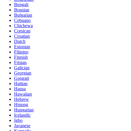
Bengali
Bosnian
Bulgarian
Cebuano
Chichewa
Corsican
Croatian
Dutch
Estonian
Filipino
Finnish
Frisian
Galician
Georgian
Gujarati
Haitian
Hausa
Hawaiian
Hebrew
Hmong
Hungarian
Icelandic
Igbo
Javanese
Kannada