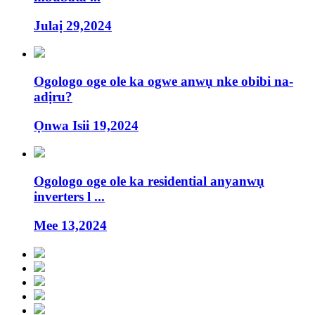
Julaị 29,2024
Ogologo oge ole ka ogwe anwụ nke obibi na-
adịru?
Ọnwa Isii 19,2024
Ogologo oge ole ka residential anyanwụ
inverters l ...
Mee 13,2024