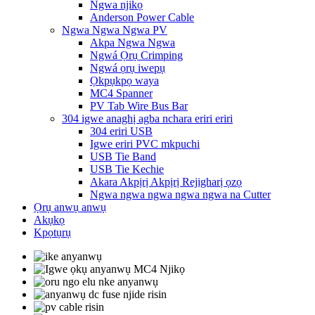
Ngwa njikọ
Anderson Power Cable
Ngwa Ngwa Ngwa PV
Akpa Ngwa Ngwa
Ngwá Ọrụ Crimping
Ngwá ọrụ iwepụ
Ọkpụkpọ waya
MC4 Spanner
PV Tab Wire Bus Bar
304 igwe anaghị agba nchara eriri eriri
304 eriri USB
Igwe eriri PVC mkpuchi
USB Tie Band
USB Tie Kechie
Akara Akpịrị Akpịrị Rejigharị ọzọ
Ngwa ngwa ngwa ngwa ngwa na Cutter
Ọrụ anwụ anwụ
Akụkọ
Kpọtụrụ