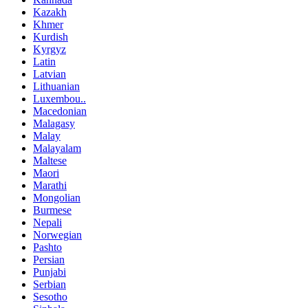
Kazakh
Khmer
Kurdish
Kyrgyz
Latin
Latvian
Lithuanian
Luxembou..
Macedonian
Malagasy
Malay
Malayalam
Maltese
Maori
Marathi
Mongolian
Burmese
Nepali
Norwegian
Pashto
Persian
Punjabi
Serbian
Sesotho