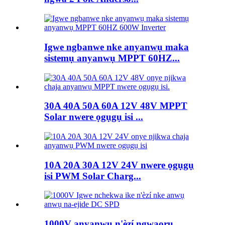
Igwe ngbanwe nke anyanwụ maka
sistemụ anyanwụ MPPT 60HZ...
30A 40A 50A 60A 12V 48V MPPT
Solar nwere ọgụgụ isi ...
10A 20A 30A 12V 24V nwere ọgụgụ
isi PWM Solar Charg...
1000V anyanwụ n'èzí ngwaọrụ