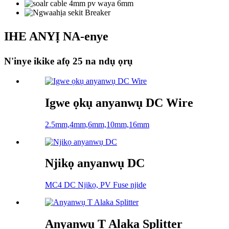
IHE ANYỊ NA-enye
N'inye ikike afọ 25 na ndụ ọrụ
Igwe ọkụ anyanwụ DC Wire
2.5mm,4mm,6mm,10mm,16mm
Njikọ anyanwụ DC
MC4 DC Njikọ, PV Fuse njide
Anyanwụ T Alaka Splitter