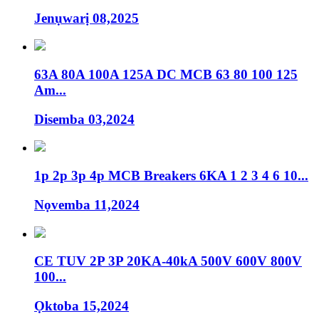
Jenụwarị 08,2025
63A 80A 100A 125A DC MCB 63 80 100 125
Am...
Disemba 03,2024
1p 2p 3p 4p MCB Breakers 6KA 1 2 3 4 6 10...
Nọvemba 11,2024
CE TUV 2P 3P 20KA-40kA 500V 600V 800V
100...
Ọktoba 15,2024