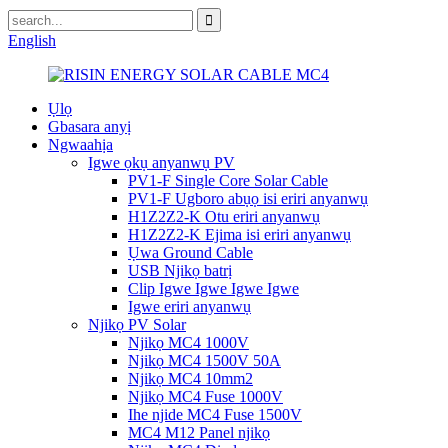
English
Ụlọ
Gbasara anyị
Ngwaahịa
Igwe ọkụ anyanwụ PV
PV1-F Single Core Solar Cable
PV1-F Ugboro abụọ isi eriri anyanwụ
H1Z2Z2-K Otu eriri anyanwụ
H1Z2Z2-K Ejima isi eriri anyanwụ
Ụwa Ground Cable
USB Njikọ batrị
Clip Igwe Igwe Igwe Igwe
Igwe eriri anyanwụ
Njikọ PV Solar
Njikọ MC4 1000V
Njikọ MC4 1500V 50A
Njikọ MC4 10mm2
Njikọ MC4 Fuse 1000V
Ihe njide MC4 Fuse 1500V
MC4 M12 Panel njikọ