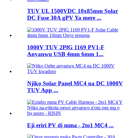
TUV UL 1500VDC 10x85mm Solar
DC Fuse 30A gPV Ya mere ...
1000V TUV 2PfG 1169 PV1-F
Anyanwụ USB 4mm 6mm 1...
Njikọ Solar Panel MC4 na DC 1000V
TUV App ...
Eji eriri PV dị mma - 2to1 MC4 ...