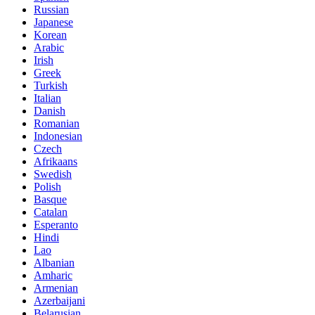
Russian
Japanese
Korean
Arabic
Irish
Greek
Turkish
Italian
Danish
Romanian
Indonesian
Czech
Afrikaans
Swedish
Polish
Basque
Catalan
Esperanto
Hindi
Lao
Albanian
Amharic
Armenian
Azerbaijani
Belarusian