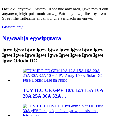
Ọdụ ọkụ anyanwụ, Sistemụ Roof nke anyanwụ, Igwe mmiri ọkụ
anyanwụ, Mgbapụta mmiri anwụ, Batrị anyanwụ, Ìhè anyanwụ
Street, Ìhè mgbaàmà anyanwụ, chaja mpịachi anyanwụ.
Gbasara anyị
Ngwaahịa egosipụtara
Igwe Igwe Igwe Igwe Igwe Igwe Igwe Igwe Igwe
Igwe Igwe Igwe Igwe Igwe Igwe Igwe Igwe Igwe
Igwe Ọdụdọ DC
TUV IEC CE GPV 10A 12A 15A 16A
20A 25A 30A 32A ...