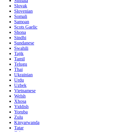
Sinhala
Slovak
Slovenian
Somali
Samoan
Scots Gaelic
Shona
Sindhi
Sundanese
Swahili
Tajik
Tamil
Telugu
Thai
Ukrainian
Urdu
Uzbek
Vietnamese
Welsh
Xhosa
Yiddish
Yoruba
Zulu
Kinyarwanda
Tatar