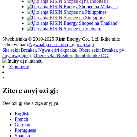
Nwebiisinka © 2010-2025 Risin Energy Co., Ltd. Ikike niile
echekwabara.
Ngwaahịa na-ekpo ọkụ
,
map saịtị
6ka sekit Breaker
,
Ngwa eriri akpaaka
,
Obere sekit Breaker
,
pv
anyanwụ njikọ
,
Obere sekit Breaker
,
Ihe nbibi nke DC
,
Zipu ozi-e
x
Zitere anyị ozi gị:
Dee ozi gị ebe a ziga anyị ya
English
French
German
Portuguese
Spanish