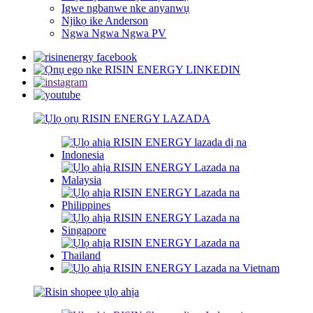
Igwe ngbanwe nke anyanwụ
Njikọ ike Anderson
Ngwa Ngwa Ngwa PV