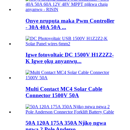
Onye nrụpụta maka Pwm Controller
- 30A 40A 50A ...
Igwe fotovoltaic DC 1500V H1Z2Z2-
K Igwe ọkụ anyanwụ...
Multi Contact MC4 Solar Cable
Connector 1500V 50A
50A 120A 175A 350A Njikọ ngwa
ngwa 2 Pole Anderso...