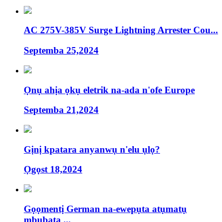
AC 275V-385V Surge Lightning Arrester Cou...
Septemba 25,2024
Ọnụ ahịa ọkụ eletrik na-ada n'ofe Europe
Septemba 21,2024
Gịnị kpatara anyanwụ n'elu ụlọ?
Ọgọst 18,2024
Gọọmentị German na-ewepụta atụmatụ
mbubata ...