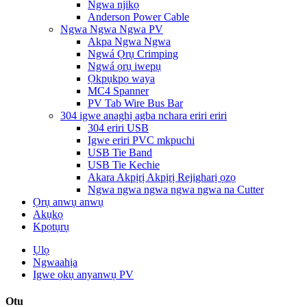
Ngwa njikọ
Anderson Power Cable
Ngwa Ngwa Ngwa PV
Akpa Ngwa Ngwa
Ngwá Ọrụ Crimping
Ngwá ọrụ iwepụ
Ọkpụkpọ waya
MC4 Spanner
PV Tab Wire Bus Bar
304 igwe anaghị agba nchara eriri eriri
304 eriri USB
Igwe eriri PVC mkpuchi
USB Tie Band
USB Tie Kechie
Akara Akpịrị Akpịrị Rejigharị ọzọ
Ngwa ngwa ngwa ngwa ngwa na Cutter
Ọrụ anwụ anwụ
Akụkọ
Kpọtụrụ
Ụlọ
Ngwaahịa
Igwe ọkụ anyanwụ PV
Otu