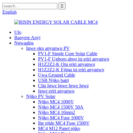
English
Ụlọ
Banyere Anyị
Ngwaahịa
Igwe ọkụ anyanwụ PV
PV1-F Single Core Solar Cable
PV1-F Ugboro abụọ isi eriri anyanwụ
H1Z2Z2-K Otu eriri anyanwụ
H1Z2Z2-K Ejima isi eriri anyanwụ
Ụwa Ground Cable
USB Njikọ batrị
Clip Igwe Igwe Igwe Igwe
Igwe eriri anyanwụ
Njikọ PV Solar
Njikọ MC4 1000V
Njikọ MC4 1500V 50A
Njikọ MC4 10mm2
Njikọ MC4 Fuse 1000V
Ihe njide MC4 Fuse 1500V
MC4 M12 Panel njikọ