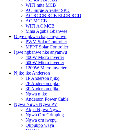
WIFI mita MCB
AC Surge Arrester SPD
AC RCCB RCB ELCB RCD
AC MCCB
WIFI AC MCB
Mma Agụba Gbanwee
Onye njikwa chaja anyanwụ
PWM Solar Controller
MPPT Solar Controller
Igwe ngbanwe nke anyanwụ
400W Micro inverter
600W Micro inverter
1200W Micro inverter
Njikọ ike Anderson
1P Anderson njikọ
2P Anderson njikọ
3P Anderson njikọ
Ngwa njikọ
Anderson Power Cable
Ngwa Ngwa Ngwa PV
Akpa Ngwa Ngwa
Ngwá Ọrụ Crimping
Ngwá ọrụ iwepụ
Ọkpụkpọ waya