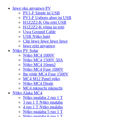
Igwe ọkụ anyanwụ PV
PV1-F Single isi USB
PV1-F Ugboro abụọ isi USB
H1Z2Z2-K Otu eriri USB
H1Z2Z2-K ejima isi eriri
Ụwa Ground Cable
USB Njikọ batrị
Clip Igwe Igwe Igwe Igwe
Igwe eriri anyanwụ
Njikọ PV Solar
Njikọ MC4 1000V
Njikọ MC4 1500V 50A
Njikọ MC4 10mm2
Njikọ MC4 Fuse 1000V
Ihe njide MC4 Fuse 1500V
MC4 M12 Panel njikọ
Njikọ MC4 Diode
MC4 mkpuchi mkpuchi
Njikọ Alaka MC4
Njikọ ngalaba 2 ruo 1 T
3 ruo 1 T Njikọ ngalaba
4 ruo 1 T Njikọ ngalaba
Njikọ ngalaba 5 ruo 1 T
Njikọ ngalaba 6 ruo 1 T