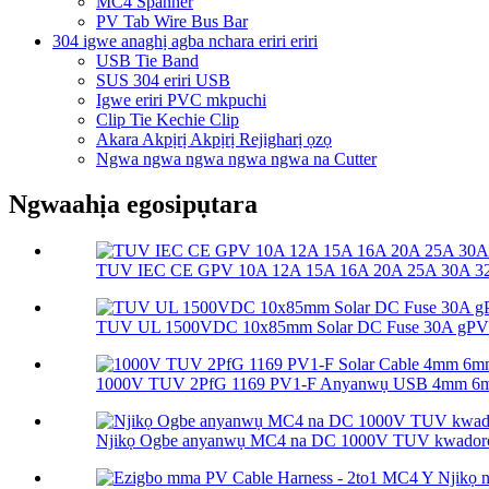
MC4 Spanner
PV Tab Wire Bus Bar
304 igwe anaghị agba nchara eriri eriri
USB Tie Band
SUS 304 eriri USB
Igwe eriri PVC mkpuchi
Clip Tie Kechie Clip
Akara Akpịrị Akpịrị Rejigharị ọzọ
Ngwa ngwa ngwa ngwa ngwa na Cutter
Ngwaahịa egosipụtara
TUV IEC CE GPV 10A 12A 15A 16A 20A 25A 30A 32A
TUV UL 1500VDC 10x85mm Solar DC Fuse 30A gPV So
1000V TUV 2PfG 1169 PV1-F Anyanwụ USB 4mm 6m
Njikọ Ogbe anyanwụ MC4 na DC 1000V TUV kwador