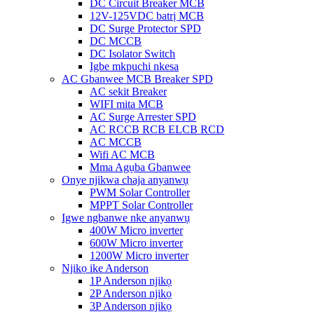
DC Circuit Breaker MCB
12V-125VDC batrị MCB
DC Surge Protector SPD
DC MCCB
DC Isolator Switch
Igbe mkpuchi nkesa
AC Gbanwee MCB Breaker SPD
AC sekit Breaker
WIFI mita MCB
AC Surge Arrester SPD
AC RCCB RCB ELCB RCD
AC MCCB
Wifi AC MCB
Mma Agụba Gbanwee
Onye njikwa chaja anyanwụ
PWM Solar Controller
MPPT Solar Controller
Igwe ngbanwe nke anyanwụ
400W Micro inverter
600W Micro inverter
1200W Micro inverter
Njikọ ike Anderson
1P Anderson njikọ
2P Anderson njikọ
3P Anderson njikọ