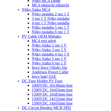
Njikọ MC4 Diode
MC4 mkpuchi mkpuchi
Njikọ Alaka MC4
Njikọ ngalaba 2 ruo 1 T
3 ruo 1 T Njikọ ngalaba
4 ruo 1 T Njikọ ngalaba
Njikọ ngalaba 5 ruo 1 T
Njikọ ngalaba 6 ruo 1 T
PV Cable OEM Mgbakọ
MC4 eriri ndọtị
Njikọ Alaka 2 ruo 1 Y
Njikọ Alaka 3 ruo 1 Y
Njikọ ngalaba 4 ruo 1 Y
Njikọ Alaka 5 ruo 1 Y
Njikọ Alaka 6 ruo 1 Y
Igwe Igwe Ọdụdọ Ala
Anderson Power Cable
Igwe batrị SAE
DC Fuse Holder PV Fuse
1000VDC 10x38mm fuse
1500VDC 10x65mm fuse
1500VDC 10x85mm fuse
1500VDC 14x51mm fuse
1500VDC 14x65mm fuse
DC Circuit Breaker MCB SPD