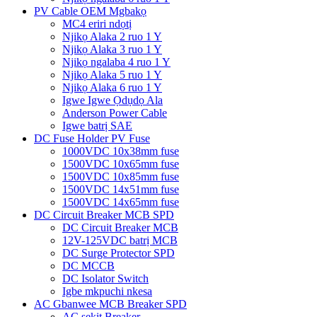
PV Cable OEM Mgbakọ
MC4 eriri ndọtị
Njikọ Alaka 2 ruo 1 Y
Njikọ Alaka 3 ruo 1 Y
Njikọ ngalaba 4 ruo 1 Y
Njikọ Alaka 5 ruo 1 Y
Njikọ Alaka 6 ruo 1 Y
Igwe Igwe Ọdụdọ Ala
Anderson Power Cable
Igwe batrị SAE
DC Fuse Holder PV Fuse
1000VDC 10x38mm fuse
1500VDC 10x65mm fuse
1500VDC 10x85mm fuse
1500VDC 14x51mm fuse
1500VDC 14x65mm fuse
DC Circuit Breaker MCB SPD
DC Circuit Breaker MCB
12V-125VDC batrị MCB
DC Surge Protector SPD
DC MCCB
DC Isolator Switch
Igbe mkpuchi nkesa
AC Gbanwee MCB Breaker SPD
AC sekit Breaker