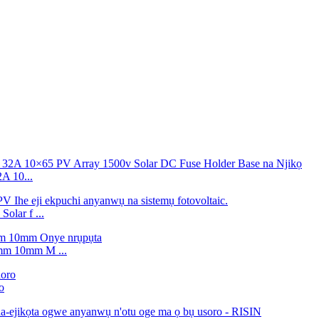
 10...
lar f ...
m 10mm M ...
o